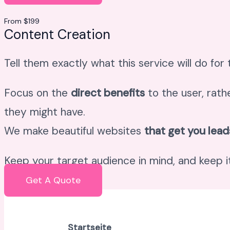
From $199
Content Creation
Tell them exactly what this service will do for
Focus on the
direct benefits
to the user, rath
they might have.
We make beautiful websites
that get you lead
Keep your target audience in mind, and keep it
Get A Quote
Startseite