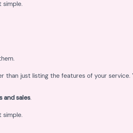
 simple.
 them.
er than just listing the features of your service
s and sales
.
 simple.