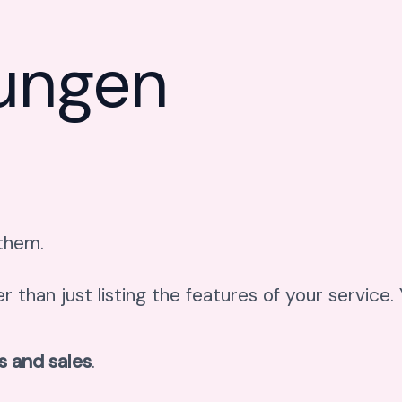
tungen
 them.
er than just listing the features of your service
s and sales
.