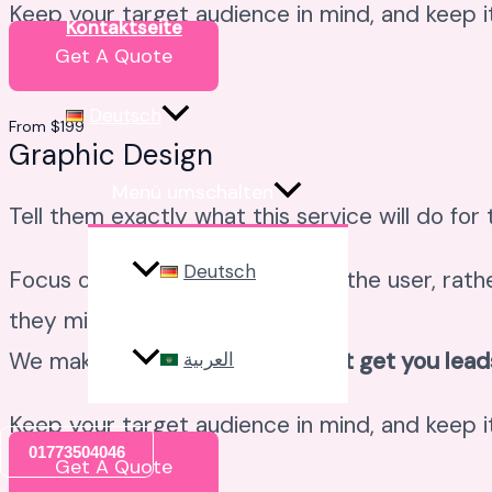
Keep your target audience in mind, and keep it
Kontaktseite
Get A Quote
Deutsch
From $199
Graphic Design
Menü umschalten
Tell them exactly what this service will do for
Deutsch
Focus on the
direct benefits
to the user, rath
they might have.
We make beautiful websites
that get you lead
العربية
Keep your target audience in mind, and keep it
01773504046
Get A Quote