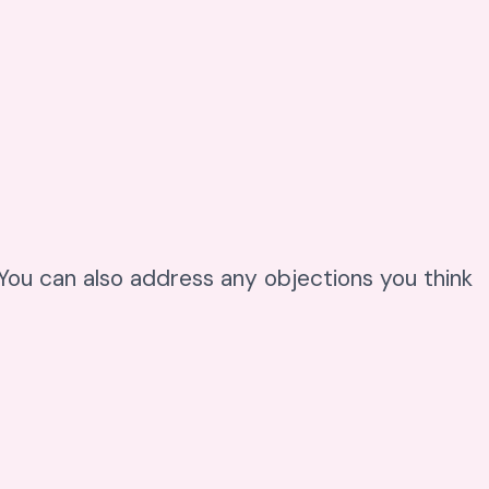
. You can also address any objections you think