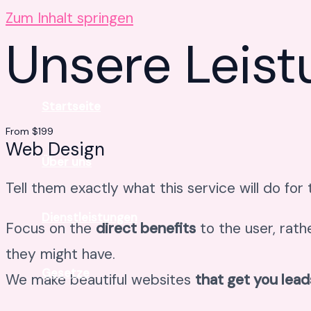
Zum Inhalt springen
Unsere Leis
Startseite
From $199
Web Design
Über uns
Tell them exactly what this service will do for
Dienstleistungen
Focus on the
direct benefits
to the user, rath
they might have.
Gesetze
We make beautiful websites
that get you lead