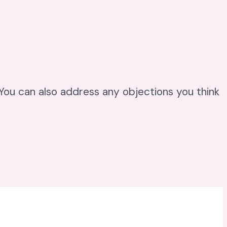
. You can also address any objections you think