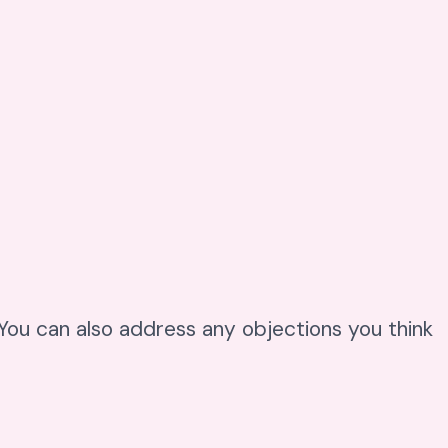
. You can also address any objections you think