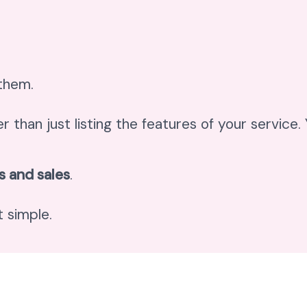
 them.
er than just listing the features of your service
s and sales
.
 simple.